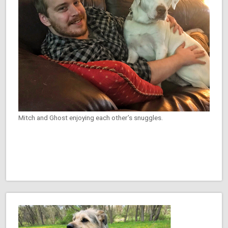
Mitch and Ghost enjoying each other’s snuggles.