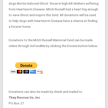
dogs like his beloved Ghost: those in high-kill shelters suffering
from Heartworm Disease. Mitch Russell had a heart big enough
to save Ghost and inspire this fund. All donations will be used
to help dogs with Heartworm Disease have a chance at finding
a forever home.
Donations to the Mitch Russell Memorial Fund can be made
online through GoFundMe by clicking the Donate button below.
Donations can also be made by check and mailed to
They Rescue Us, Inc
.
PO Box 27