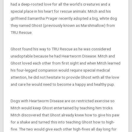
had a deep-rooted love for all the world’s creatures and a
special place in his heart for rescue animals. Mitch and his
girlfriend Samantha Prager recently adopted a big, white dog
they named Ghost (previously known as Marshmallow) from
TRU Rescue.
Ghost found his way to TRU Rescue as he was considered
unadoptable because he had Heartworm Disease. Mitch and
Ghost loved each other from first sight and when Mitch learned
his four-legged companion would require special medical
attention, he did not hesitate to provide Ghost with all the love
and care he would need to become a happy and healthy pup.
Dogs with Heartworm Disease are on restricted exercise so
Mitch would keep Ghost entertained by teaching him tricks.
Mitch discovered that Ghost already knew how to give his paw
for a shake and turned this into teaching Ghost how to high-
five. The two would give each other high-fives all day long for