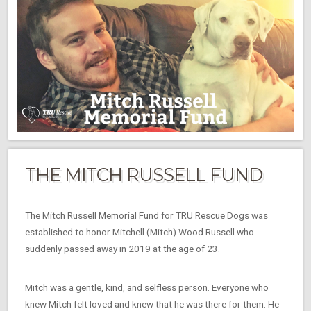
THE MITCH RUSSELL FUND
The Mitch Russell Memorial Fund for TRU Rescue Dogs was
established to honor Mitchell (Mitch) Wood Russell who
suddenly passed away in 2019 at the age of 23.
Mitch was a gentle, kind, and selfless person. Everyone who
knew Mitch felt loved and knew that he was there for them. He