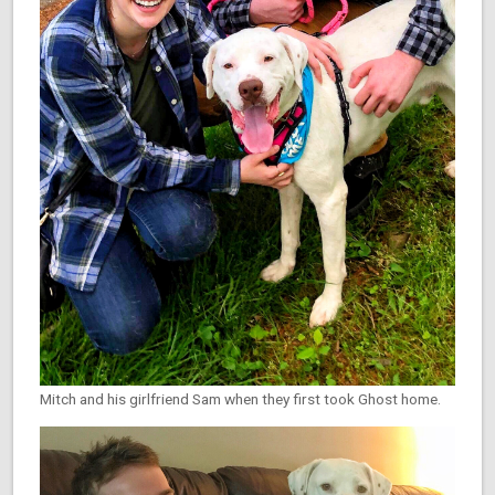
Mitch and his girlfriend Sam when they first took Ghost home.