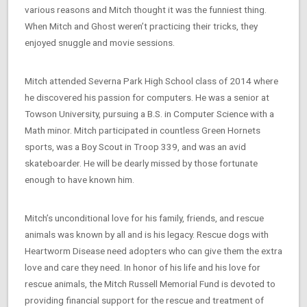
various reasons and Mitch thought it was the funniest thing.
When Mitch and Ghost weren’t practicing their tricks, they
enjoyed snuggle and movie sessions.
Mitch attended Severna Park High School class of 2014 where
he discovered his passion for computers. He was a senior at
Towson University, pursuing a B.S. in Computer Science with a
Math minor. Mitch participated in countless Green Hornets
sports, was a Boy Scout in Troop 339, and was an avid
skateboarder. He will be dearly missed by those fortunate
enough to have known him.
Mitch’s unconditional love for his family, friends, and rescue
animals was known by all and is his legacy. Rescue dogs with
Heartworm Disease need adopters who can give them the extra
love and care they need. In honor of his life and his love for
rescue animals, the Mitch Russell Memorial Fund is devoted to
providing financial support for the rescue and treatment of