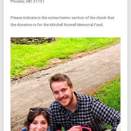
Phoenix, MD 21131
Please indicate in the notes/memo section of the check that
the donation is for the Mitchell Russell Memorial Fund.