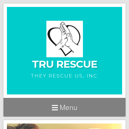
TRU RESCUE
THEY RESCUE US, INC.
Menu