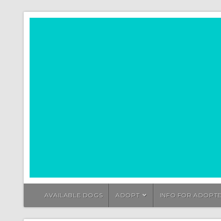
AVAILABLE DOGS
ADOPT
INFO FOR ADOPT