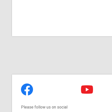
Please follow us on social