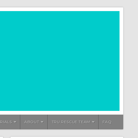
RIALS
ABOUT
TRU RESCUE TEAM
FAQ