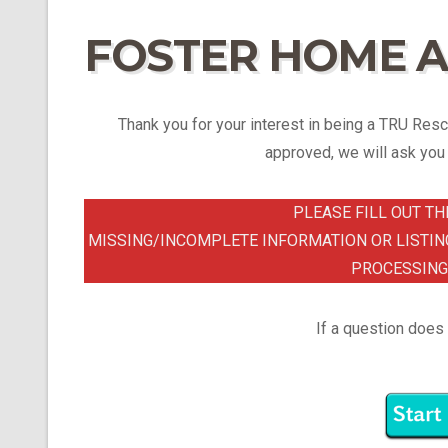
FOSTER HOME A
Thank you for your interest in being a TRU Rescu
approved, we will ask you t
PLEASE FILL OUT TH
MISSING/INCOMPLETE INFORMATION OR LISTIN
PROCESSING
If a question does 