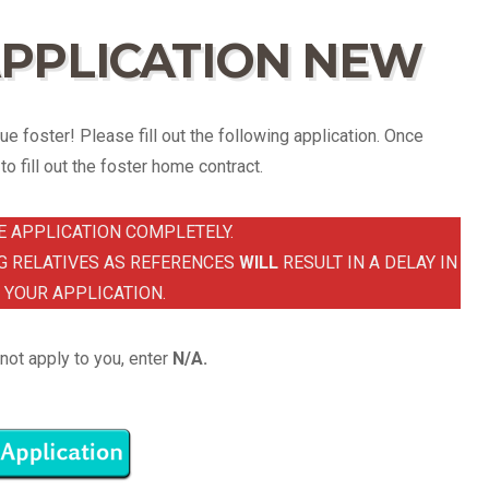
PPLICATION NEW
e foster! Please fill out the following application. Once
o fill out the foster home contract.
E APPLICATION COMPLETELY.
G RELATIVES AS REFERENCES
WILL
RESULT IN A DELAY IN
 YOUR APPLICATION.
not apply to you, enter
N/A.