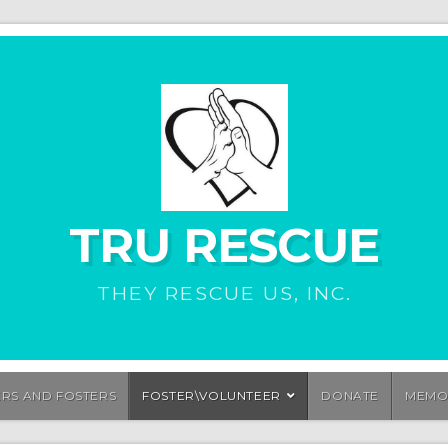
TRU RESCUE
THEY RESCUE US, INC.
ERS AND FOSTERS
FOSTER\VOLUNTEER
DONATE
MEMO