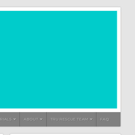
RIALS
ABOUT
TRU RESCUE TEAM
FAQ