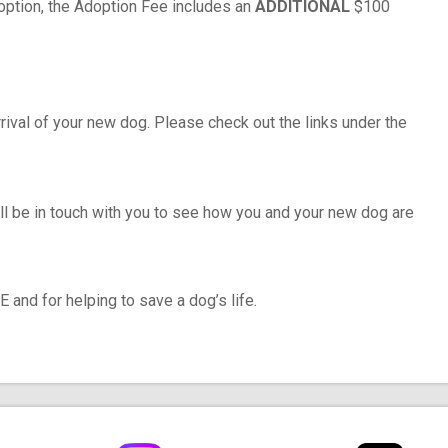
doption, the Adoption Fee includes an
ADDITIONAL
$100
rival of your new dog. Please check out the links under the
ll be in touch with you to see how you and your new dog are
and for helping to save a dog’s life.