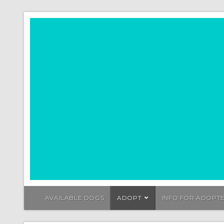
AVAILABLE DOGS
ADOPT
INFO FOR ADOPT