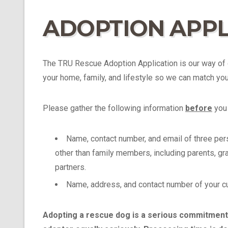
ADOPTION APPL
The TRU Rescue Adoption Application is our way of 
your home, family, and lifestyle so we can match you 
Please gather the following information
before
you 
Name, contact number, and email of three pe
other than family members, including parents, gra
partners.
Name, address, and contact number of your curr
Adopting a rescue dog is a serious commitment,