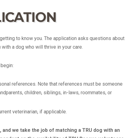
ICATION
getting to know you. The application asks questions about
with a dog who will thrive in your care.
begin:
rsonal references. Note that references must be someone
ndparents, children, siblings, in-laws, roommates, or
ent veterinarian, if applicable.
 and we take the job of matching a TRU dog with an