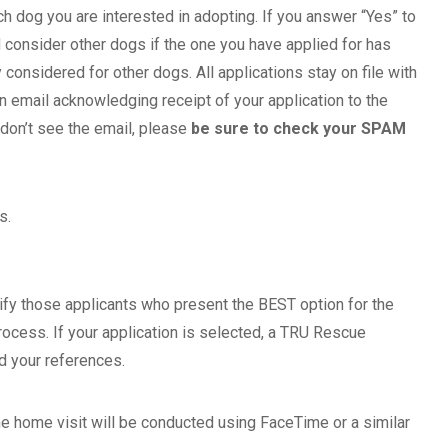
ch dog you are interested in adopting. If you answer “Yes” to
 consider other dogs if the one you have applied for has
considered for other dogs. All applications stay on file with
 email acknowledging receipt of your application to the
 don’t see the email, please
be sure to check your SPAM
s.
ify those applicants who present the BEST option for the
rocess. If your application is selected, a TRU Rescue
nd your references.
he home visit will be conducted using FaceTime or a similar