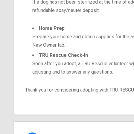
If a dog has not been sterilized at the time of a
refundable spay/neuter deposit.
Home Prep
Prepare your home and obtain supplies for the ar
New Owner tab.
TRU Rescue Check-In
Soon after you adopt, a TRU Rescue volunteer wi
adjusting and to answer any questions.
Thank you for considering adopting with TRU RESCUE 