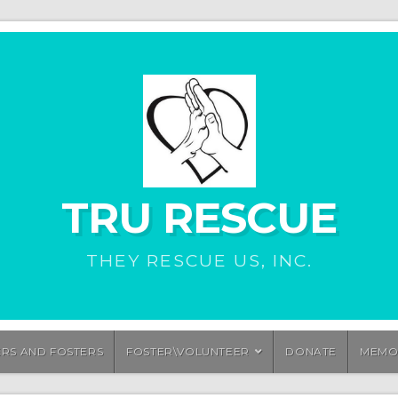
TRU RESCUE
THEY RESCUE US, INC.
ERS AND FOSTERS
FOSTER\VOLUNTEER
DONATE
MEMO