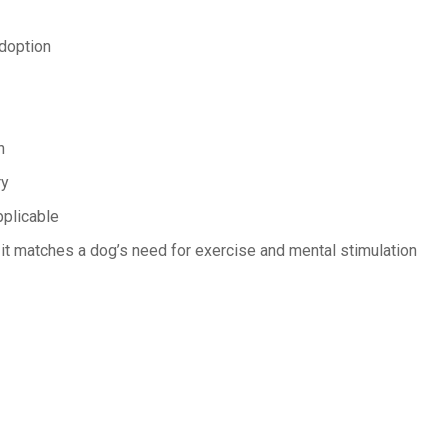
adoption
n
ry
pplicable
 it matches a dog’s need for exercise and mental stimulation