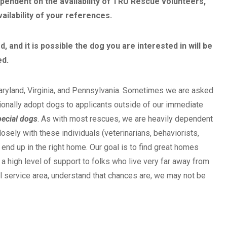
ependent on the availability of TRU Rescue volunteers,
ailability of your references.
 and it is possible the dog you are interested in will be
ed.
aryland, Virginia, and Pennsylvania. Sometimes we are asked
onally adopt dogs to applicants outside of our immediate
ecial dogs
. As with most rescues, we are heavily dependent
sely with these individuals (veterinarians, behaviorists,
 end up in the right home. Our goal is to find great homes
 high level of support to folks who live very far away from
al service area, understand that chances are, we may not be