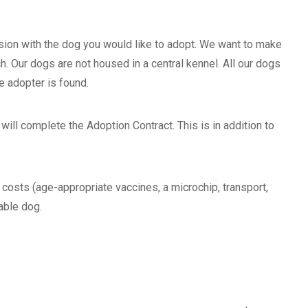
ion with the dog you would like to adopt. We want to make
h. Our dogs are not housed in a central kennel. All our dogs
e adopter is found.
will complete the Adoption Contract. This is in addition to
osts (age-appropriate vaccines, a microchip, transport,
able dog.