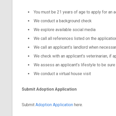
You must be 21 years of age to apply for an 
We conduct a background check
We explore available social media
We call all references listed on the applicatio
We call an applicant’s landlord when necessa
We check with an applicant’s veterinarian, if a
We assess an applicant’s lifestyle to be sure
We conduct a virtual house visit
Submit Adoption Application
Submit
Adoption Application
here.