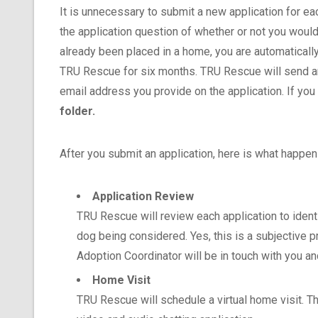
It is unnecessary to submit a new application for ea
the application question of whether or not you would
already been placed in a home, you are automatically 
TRU Rescue for six months. TRU Rescue will send an
email address you provide on the application. If you
folder.
After you submit an application, here is what happen
Application Review
TRU Rescue will review each application to ident
dog being considered. Yes, this is a subjective p
Adoption Coordinator will be in touch with you a
Home Visit
TRU Rescue will schedule a virtual home visit. T