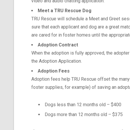
video and audio chatting application.
Meet a TRU Rescue Dog
TRU Rescue will schedule a Meet and Greet sess
sure that each applicant and dog are a great matc
are cared for in foster homes until the appropriat
Adoption Contract
When the adoption is fully approved, the adopter 
the Adoption Application.
Adoption Fees
Adoption fees help TRU Rescue offset the many c
foster supplies, for example) of saving an adopt
Dogs less than 12 months old – $400
Dogs more than 12 months old – $375