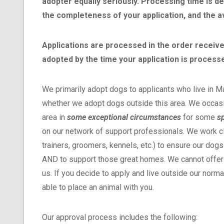
adopter equally seriously. Processing time is d
the completeness of your application, and the av
Applications are processed in the order received,
adopted by the time your application is process
We primarily adopt dogs to applicants who live in M
whether we adopt dogs outside this area. We occasi
area in
some exceptional circumstances
for some
sp
on our network of support professionals. We work clo
trainers, groomers, kennels, etc.) to ensure our dogs
AND to support those great homes. We cannot offer a
us. If you decide to apply and live outside our norm
able to place an animal with you.
Our approval process includes the following: